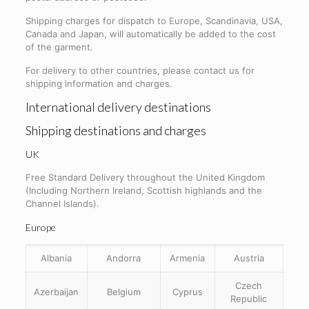
Shipping charges for dispatch to Europe, Scandinavia, USA,
Canada and Japan, will automatically be added to the cost
of the garment.
For delivery to other countries, please contact us for
shipping information and charges.
International delivery destinations
Shipping destinations and charges
UK
Free Standard Delivery throughout the United Kingdom
(Including Northern Ireland, Scottish highlands and the
Channel Islands).
Europe
Albania
Andorra
Armenia
Austria
Czech
Azerbaijan
Belgium
Cyprus
Republic