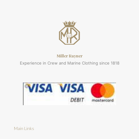
Miller Rayner
Experience in Crew and Marine Clothing since 1818
Main Links