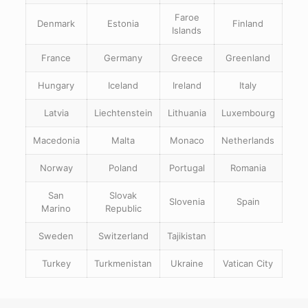
Faroe
Denmark
Estonia
Finland
Islands
France
Germany
Greece
Greenland
Hungary
Iceland
Ireland
Italy
Latvia
Liechtenstein
Lithuania
Luxembourg
Macedonia
Malta
Monaco
Netherlands
Norway
Poland
Portugal
Romania
San
Slovak
Slovenia
Spain
Marino
Republic
Sweden
Switzerland
Tajikistan
Turkey
Turkmenistan
Ukraine
Vatican City