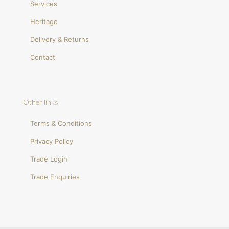
Services
Heritage
Delivery & Returns
Contact
Other links
Terms & Conditions
Privacy Policy
Trade Login
Trade Enquiries