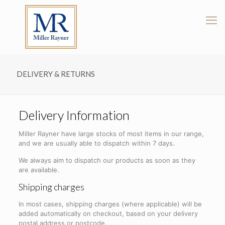
DELIVERY & RETURNS
Delivery Information
Miller Rayner have large stocks of most items in our range,
and we are usually able to dispatch within 7 days.
We always aim to dispatch our products as soon as they
are available.
Shipping charges
In most cases, shipping charges (where applicable) will be
added automatically on checkout, based on your delivery
postal address or postcode.