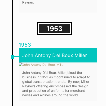
Rayner.
1953
1953
John Antony D’el Boux Miller
John Antony D’el Boux Miller joined the
business in 1953 as it continued to adapt to
global transportation trends. By now, Miller
Rayner’s offering encompassed the design
and production of uniforms for merchant
navies and airlines around the world.