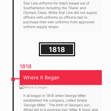
Star Line uniforms for ship’s based out of
Southampton including the Titanic and
Olympic Class. White Star Line did not supply
officers with uniforms so officers had to
purchase their own uniforms from approved
uniform supply shops.
1818
1818
Where It Began
It all began in 1818 when George Miller
established the company, called simply
‘George Miller’. The birth of George’s son,
Alfred led to it evolving into ‘Miller & Sons’ and