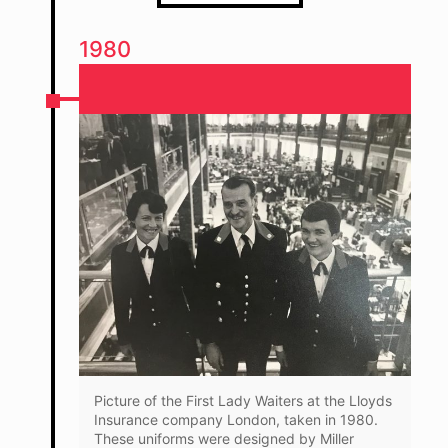
1980
Picture of the First Lady Waiters at the Lloyds
Insurance company London, taken in 1980.
These uniforms were designed by Miller