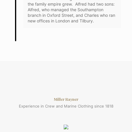
the family empire grew. Alfred had two sons:
Alfred, who managed the Southampton
branch in Oxford Street, and Charles who ran
new offices in London and Tilbury.
Miller Rayner
Experience in Crew and Marine Clothing since 1818