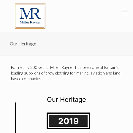
Our Heritage
For nearly 200 years, Miller Rayner has been one of Britain’s
leading suppliers of crew clothing for marine, aviation and land-
based companies.
Our Heritage
2019