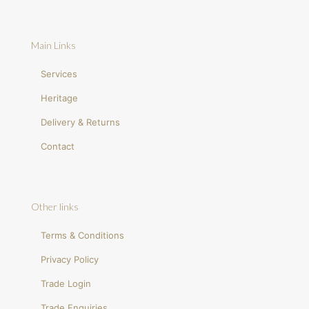
Main Links
Services
Heritage
Delivery & Returns
Contact
Other links
Terms & Conditions
Privacy Policy
Trade Login
Trade Enquiries