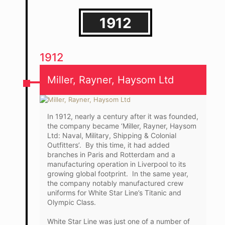
1912
1912
Miller, Rayner, Haysom Ltd
In 1912, nearly a century after it was founded,
the company became ‘Miller, Rayner, Haysom
Ltd: Naval, Military, Shipping & Colonial
Outfitters’. By this time, it had added
branches in Paris and Rotterdam and a
manufacturing operation in Liverpool to its
growing global footprint. In the same year,
the company notably manufactured crew
uniforms for White Star Line’s Titanic and
Olympic Class.
White Star Line was just one of a number of