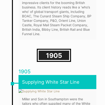
impressive clients for the booming British
business. Its client history reads like a ‘who’s
who’ of global transport giants, including
BOAC, The Cunard Steam Ship Company, BP
Tanker Company, P&O, Orient Line, Union
Castle, Royal Mail Steam Packet Company,
British India, Bibby Line, British Rail and Blue
Funnel Line.
1905
1905
Supplying White Star Line
Miller and Son in Southampton were the
tailors who often supplied many of the White