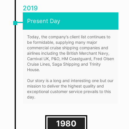
2019
Present Day
Today, the company’s client list continues to
be formidable, supplying many major
commercial cruise shipping companies and
airlines including the British Merchant Navy,
Carnival UK, P&O, HM Coastguard, Fred Olsen
Cruise Lines, Saga Shipping and Trinity
House.
Our story is a long and interesting one but our
mission to deliver the highest quality and
exceptional customer service prevails to this
day.
1980