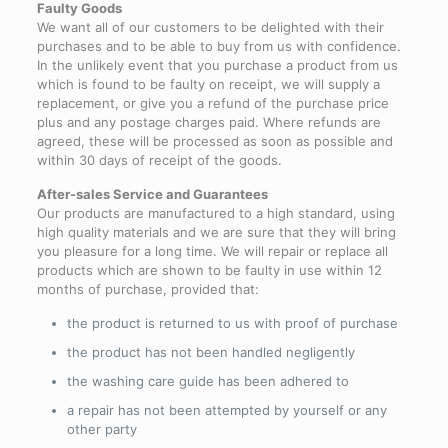
Faulty Goods
We want all of our customers to be delighted with their
purchases and to be able to buy from us with confidence.
In the unlikely event that you purchase a product from us
which is found to be faulty on receipt, we will supply a
replacement, or give you a refund of the purchase price
plus and any postage charges paid. Where refunds are
agreed, these will be processed as soon as possible and
within 30 days of receipt of the goods.
After-sales Service and Guarantees
Our products are manufactured to a high standard, using
high quality materials and we are sure that they will bring
you pleasure for a long time. We will repair or replace all
products which are shown to be faulty in use within 12
months of purchase, provided that:
the product is returned to us with proof of purchase
the product has not been handled negligently
the washing care guide has been adhered to
a repair has not been attempted by yourself or any
other party