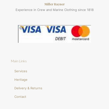
Miller Rayner
Experience in Crew and Marine Clothing since 1818
Main Links
Services
Heritage
Delivery & Returns
Contact