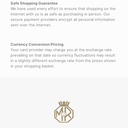
Safe Shopping Guarantee
We have used every effort to ensure that shopping on the
Internet with us is as safe as purchasing in person. Our
secure payment providers encrypt all personal information
sent over the internet.
Currency Conversion Pricing
Your card provider may charge you at the exchange rate
prevailing on that date so currency fluctuations may result
in a slightly different exchange rate from the prices shown
in your shopping basket.