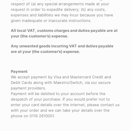
respect of (a) any special arrangements made at your
request in order to expedite delivery; (b) any costs,
expenses and liabilities we may incur because you have
given inadequate or inaccurate instructions.
All local VAT, customs charges and duties payable are at
your (the customer’s) expense.
Any unwanted goods incurring VAT and duties payable
are at your (the customer’s) expense.
Payment
We accept payment by Visa and Mastercard Credit and
Debit Cards along with Maestro/Switch, via our secure
payment providers.
Payment will be debited to your account before the
despatch of your purchase. If you would prefer not to
enter your card details over the internet, please contact us
with your order and we can take your details over the
phone on 0116 2610001.