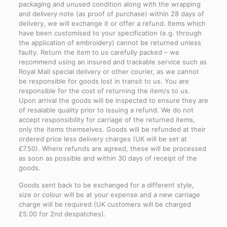
packaging and unused condition along with the wrapping
and delivery note (as proof of purchase) within 28 days of
delivery, we will exchange it or offer a refund. Items which
have been customised to your specification (e.g. through
the application of embroidery) cannot be returned unless
faulty. Return the item to us carefully packed – we
recommend using an insured and trackable service such as
Royal Mail special delivery or other courier, as we cannot
be responsible for goods lost in transit to us. You are
responsible for the cost of returning the item/s to us.
Upon arrival the goods will be inspected to ensure they are
of resalable quality prior to issuing a refund. We do not
accept responsibility for carriage of the returned items,
only the items themselves. Goods will be refunded at their
ordered price less delivery charges (UK will be set at
£7.50). Where refunds are agreed, these will be processed
as soon as possible and within 30 days of receipt of the
goods.
Goods sent back to be exchanged for a different style,
size or colour will be at your expense and a new carriage
charge will be required (UK customers will be charged
£5.00 for 2nd despatches).