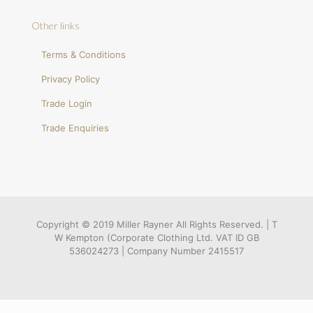
Other links
Terms & Conditions
Privacy Policy
Trade Login
Trade Enquiries
Copyright © 2019 Miller Rayner All Rights Reserved. | T
W Kempton (Corporate Clothing Ltd. VAT ID GB
536024273 | Company Number 2415517