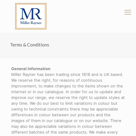
Terms & Conditions
General Information
Miller Rayner has been trading since 1818 and is UK based.
We reserve the right, for reasons of continuous
improvement, to make changes to the items shown on the
internet or in our catalogue. In order for us to update and
improve our range, we reserve the right to update styles at
any time. We do our best to limit variations in colour but
owing to technical constraints there may be appreciable
differences in colour between our products and the
images of them in our catalogue or on our website. There
may also be appreciable variations in colour between
different batches of the same products. We make every