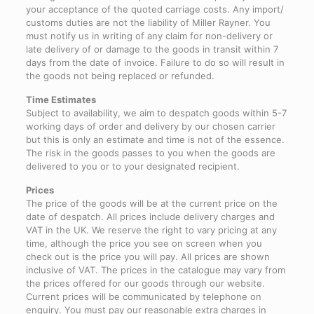
your acceptance of the quoted carriage costs. Any import/
customs duties are not the liability of Miller Rayner. You
must notify us in writing of any claim for non-delivery or
late delivery of or damage to the goods in transit within 7
days from the date of invoice. Failure to do so will result in
the goods not being replaced or refunded.
Time Estimates
Subject to availability, we aim to despatch goods within 5-7
working days of order and delivery by our chosen carrier
but this is only an estimate and time is not of the essence.
The risk in the goods passes to you when the goods are
delivered to you or to your designated recipient.
Prices
The price of the goods will be at the current price on the
date of despatch. All prices include delivery charges and
VAT in the UK. We reserve the right to vary pricing at any
time, although the price you see on screen when you
check out is the price you will pay. All prices are shown
inclusive of VAT. The prices in the catalogue may vary from
the prices offered for our goods through our website.
Current prices will be communicated by telephone on
enquiry. You must pay our reasonable extra charges in