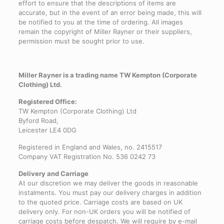
effort to ensure that the descriptions of items are
accurate, but in the event of an error being made, this will
be notified to you at the time of ordering. All images
remain the copyright of Miller Rayner or their suppliers,
permission must be sought prior to use.
Miller Rayner is a trading name TW Kempton (Corporate
Clothing) Ltd.
Registered Office:
TW Kempton (Corporate Clothing) Ltd
Byford Road,
Leicester LE4 0DG
Registered in England and Wales, no. 2415517
Company VAT Registration No. 536 0242 73
Delivery and Carriage
At our discretion we may deliver the goods in reasonable
instalments. You must pay our delivery charges in addition
to the quoted price. Carriage costs are based on UK
delivery only. For non-UK orders you will be notified of
carriage costs before despatch. We will require by e-mail