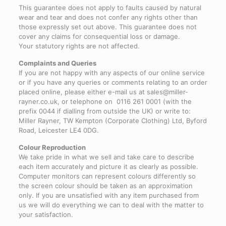
This guarantee does not apply to faults caused by natural
wear and tear and does not confer any rights other than
those expressly set out above. This guarantee does not
cover any claims for consequential loss or damage.
Your statutory rights are not affected.
Complaints and Queries
If you are not happy with any aspects of our online service
or if you have any queries or comments relating to an order
placed online, please either e-mail us at sales@miller-
rayner.co.uk, or telephone on 0116 261 0001 (with the
prefix 0044 if dialling from outside the UK) or write to:
Miller Rayner, TW Kempton (Corporate Clothing) Ltd, Byford
Road, Leicester LE4 0DG.
Colour Reproduction
We take pride in what we sell and take care to describe
each item accurately and picture it as clearly as possible.
Computer monitors can represent colours differently so
the screen colour should be taken as an approximation
only. If you are unsatisfied with any item purchased from
us we will do everything we can to deal with the matter to
your satisfaction.