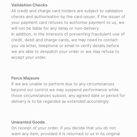
Validation Checks
All credit and charge card holders are subject to validation
checks and authorisation by the card issuer. If the issuer of
your payment card refuses to authorise payment to us, we
will not be liable for any delay or non-delivery.
In addition, in the interests of preventing fraudulent use of
credit, debit and charge cards, we may need to contact
you via letter, telephone or email to verify details before
we are able to despatch your order or we may refuse to
accept your order.
Force Majeure
If we are unable to perform due to any circumstances
beyond our control we may suspend performance while
those circumstances subsist, any agreed date or period for
delivery is to be regarded as extended accordingly.
Unwanted Goods
On receipt of your order, if you decide that you do not
want any item, provided it is returned to us in its original