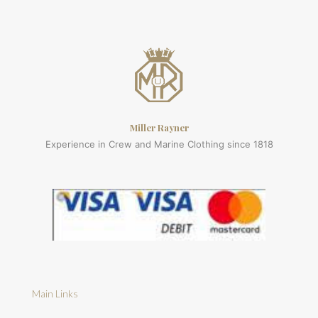
Miller Rayner
Experience in Crew and Marine Clothing since 1818
Main Links