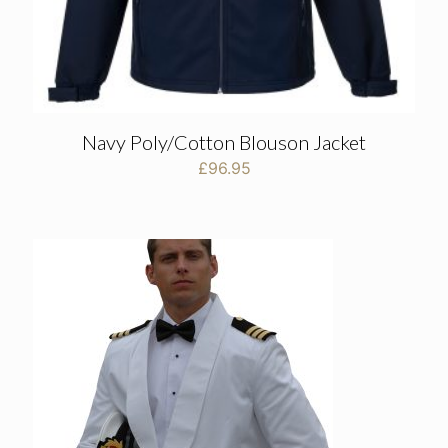
Navy Poly/Cotton Blouson Jacket
£
96.95