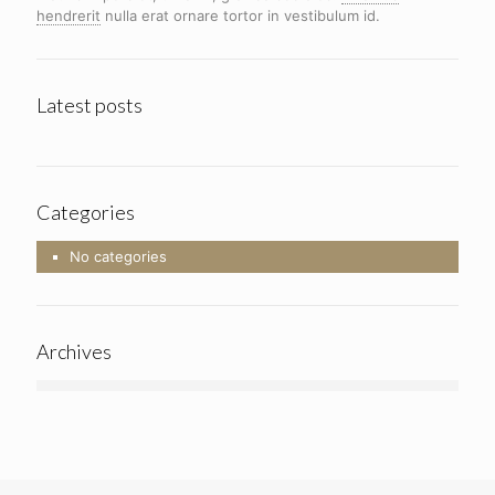
hendrerit
nulla erat ornare tortor in vestibulum id.
Latest posts
Categories
No categories
Archives