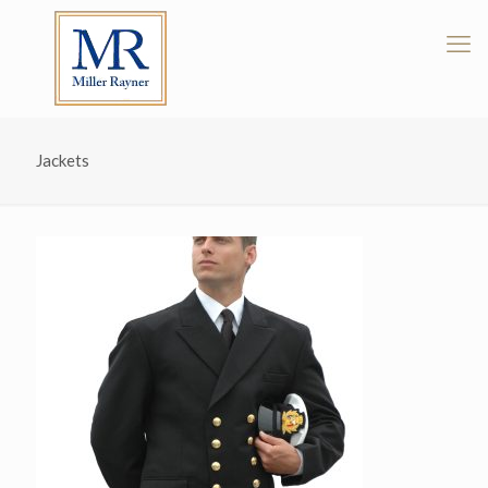
Jackets