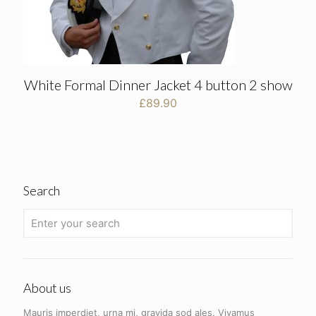
White Formal Dinner Jacket 4 button 2 show
£
89.90
Search
About us
Mauris imperdiet, urna mi, gravida sod ales.
Vivamus