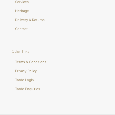
Services
Heritage
Delivery & Returns
Contact
Other links
Terms & Conditions
Privacy Policy
Trade Login
Trade Enquiries