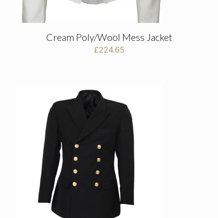
Cream Poly/Wool Mess Jacket
£
224.65