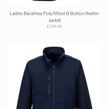
Ladies Barathea Poly/Wool 8 Button Reefer
Jacket
£
229.00