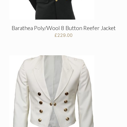
Barathea Poly/Wool 8 Button Reefer Jacket
£
229.00