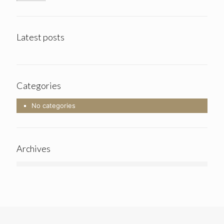
Latest posts
Categories
No categories
Archives