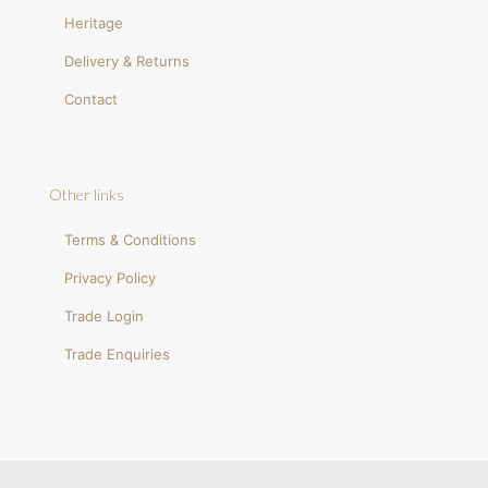
Heritage
Delivery & Returns
Contact
Other links
Terms & Conditions
Privacy Policy
Trade Login
Trade Enquiries