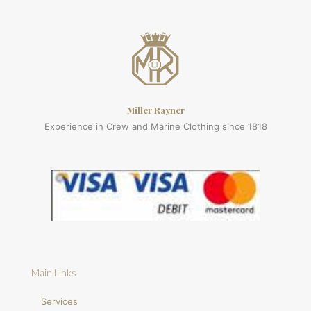
Miller Rayner
Experience in Crew and Marine Clothing since 1818
Main Links
Services