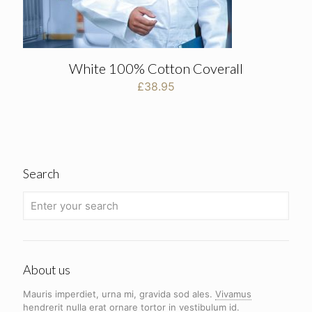
White 100% Cotton Coverall
£
38.95
Search
About us
Mauris imperdiet, urna mi, gravida sod ales.
Vivamus
hendrerit
nulla erat ornare tortor in vestibulum id.