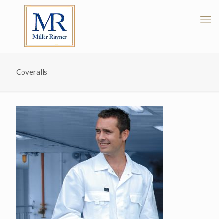
Coveralls