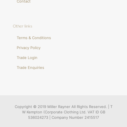
Contact
Other links
Terms & Conditions
Privacy Policy
Trade Login
Trade Enquiries
Copyright © 2019 Miller Rayner All Rights Reserved. | T
W Kempton (Corporate Clothing Ltd. VAT ID GB
536024273 | Company Number 2415517