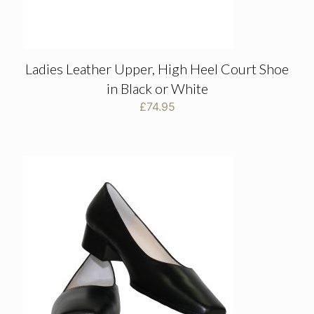
Ladies Leather Upper, High Heel Court Shoe
in Black or White
£
74.95