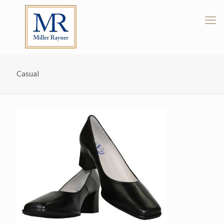
Casual