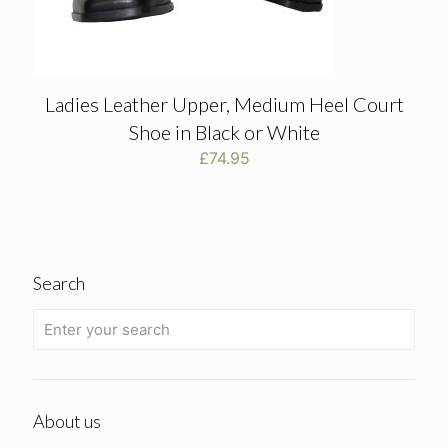
Ladies Leather Upper, Medium Heel Court
Shoe in Black or White
£
74.95
Search
About us