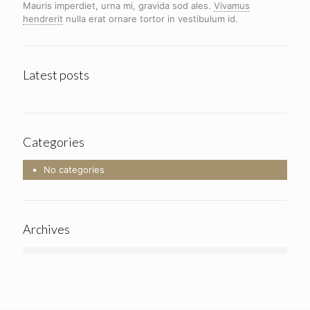
Mauris imperdiet, urna mi, gravida sod ales.
Vivamus
hendrerit
nulla erat ornare tortor in vestibulum id.
Latest posts
Categories
No categories
Archives