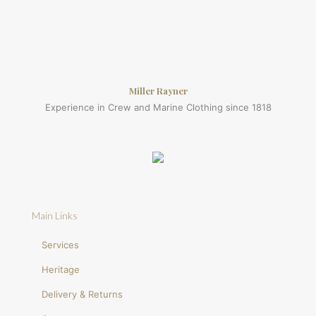
Miller Rayner
Experience in Crew and Marine Clothing since 1818
Main Links
Services
Heritage
Delivery & Returns