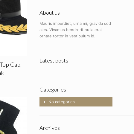
About us
Mauris imperdiet, urna mi, gravida sod
ales.
Vivamus hendrerit
nulla erat
ornare tortor in vestibulum id.
Latest posts
 Top Cap,
ak
Categories
No categories
Archives