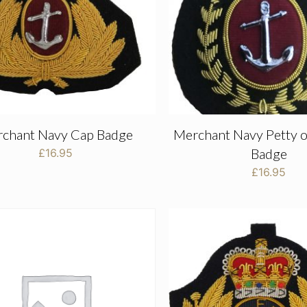
chant Navy Cap Badge
Merchant Navy Petty o
Badge
£
16.95
£
16.95