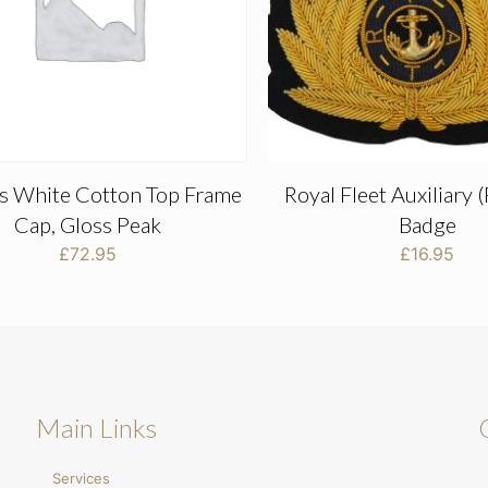
rs White Cotton Top Frame
Royal Fleet Auxiliary 
Cap, Gloss Peak
Badge
£
72.95
£
16.95
Main Links
Services