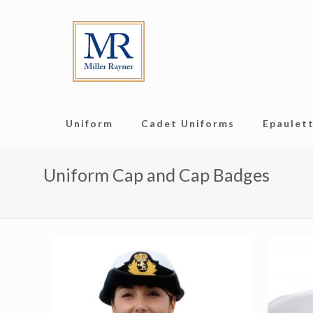
Uniform
Cadet Uniforms
Epaulett
Uniform Cap and Cap Badges