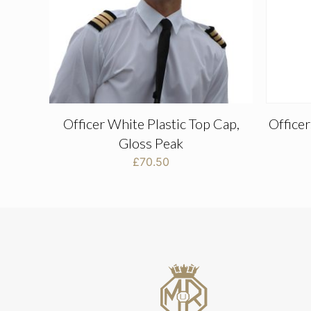
Officer White Plastic Top Cap,
Office
Gloss Peak
£
70.50