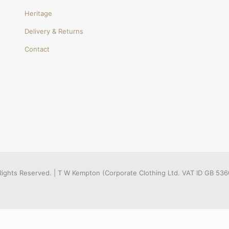
Heritage
Delivery & Returns
Contact
l Rights Reserved. | T W Kempton (Corporate Clothing Ltd. VAT ID GB 