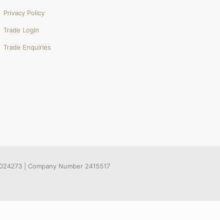
Privacy Policy
Trade Login
Trade Enquiries
536024273 | Company Number 2415517