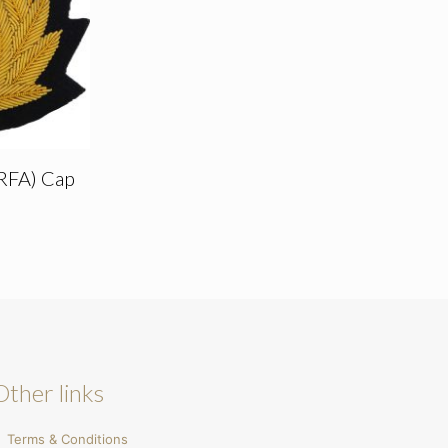
(RFA) Cap
Other links
Terms & Conditions