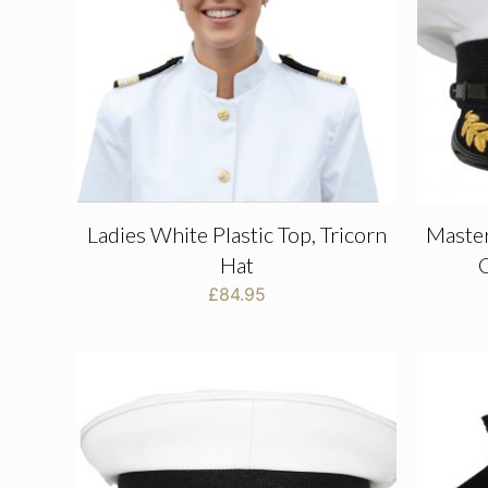
Ladies White Plastic Top, Tricorn
Maste
Hat
C
£
84.95