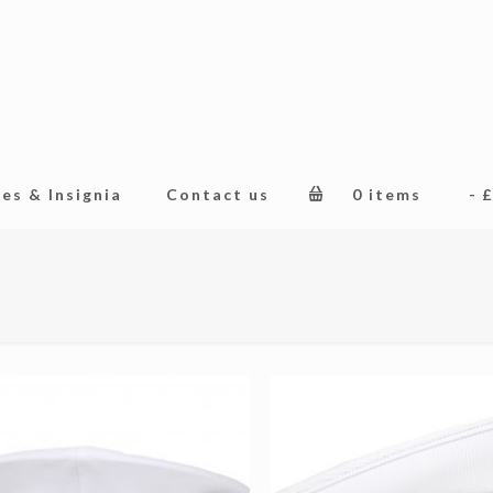
es & Insignia
Contact us
0 items
£