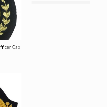
fficer Cap