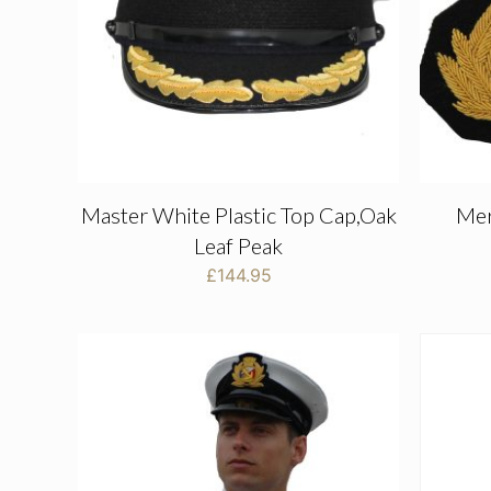
Master White Plastic Top Cap,Oak
Mer
Leaf Peak
£
144.95