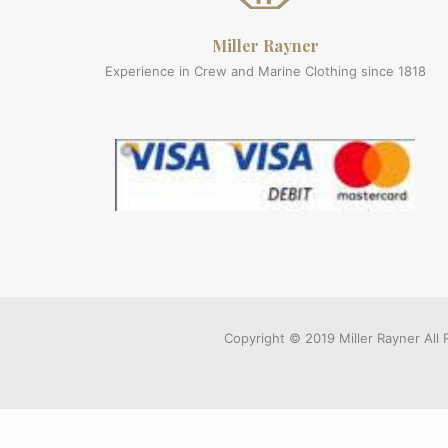
Miller Rayner
Experience in Crew and Marine Clothing since 1818
Copyright © 2019 Miller Rayner Al