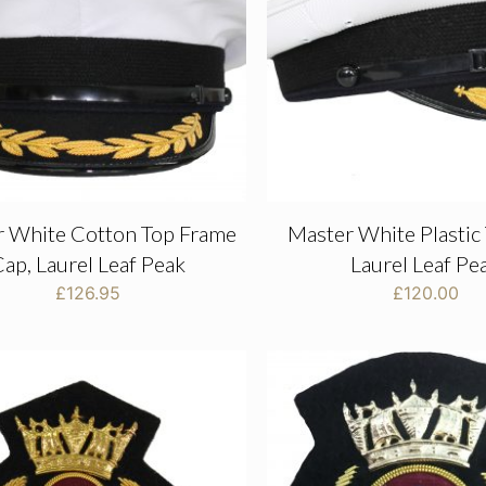
r White Cotton Top Frame
Master White Plastic
ap, Laurel Leaf Peak
Laurel Leaf Pe
£
126.95
£
120.00