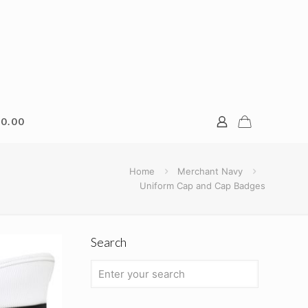
0.00
Home
Merchant Navy
Uniform Cap and Cap Badges
Search