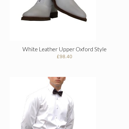
White Leather Upper Oxford Style
£
98.40