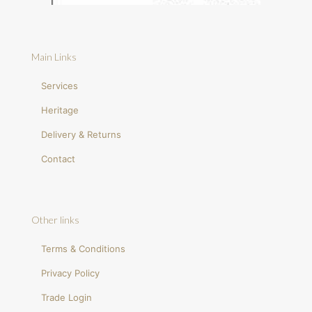
Main Links
Services
Heritage
Delivery & Returns
Contact
Other links
Terms & Conditions
Privacy Policy
Trade Login