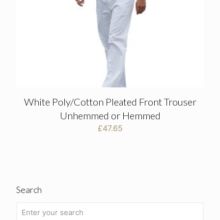
White Poly/Cotton Pleated Front Trouser
Unhemmed or Hemmed
£
47.65
Search