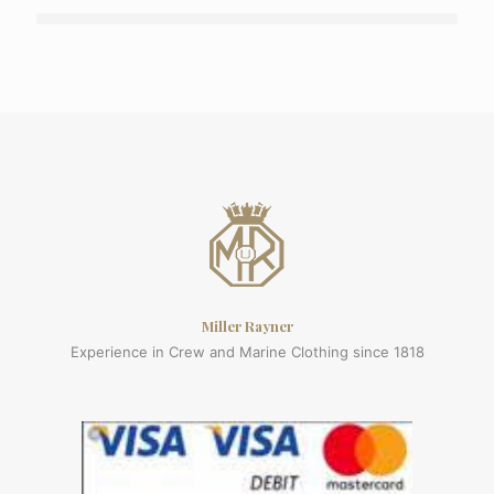
Miller Rayner
Experience in Crew and Marine Clothing since 1818