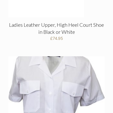
Ladies Leather Upper, High Heel Court Shoe
in Black or White
£
74.95