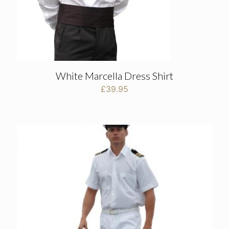
White Marcella Dress Shirt
£
39.95