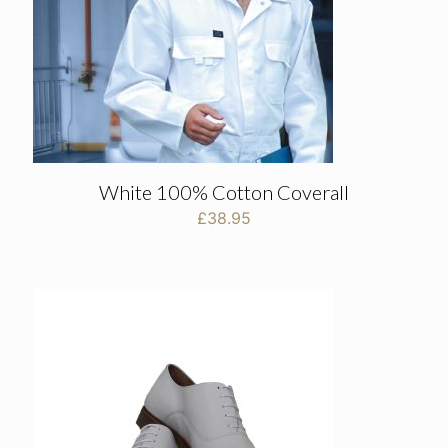
White 100% Cotton Coverall
£
38.95