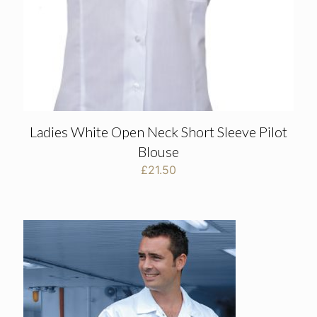
Ladies White Open Neck Short Sleeve Pilot
Blouse
£
21.50