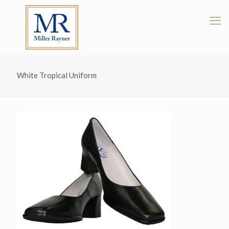
White Tropical Uniform