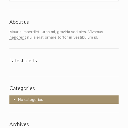
About us
Mauris imperdiet, urna mi, gravida sod ales.
Vivamus
hendrerit
nulla erat ornare tortor in vestibulum id.
Latest posts
Categories
No categories
Archives