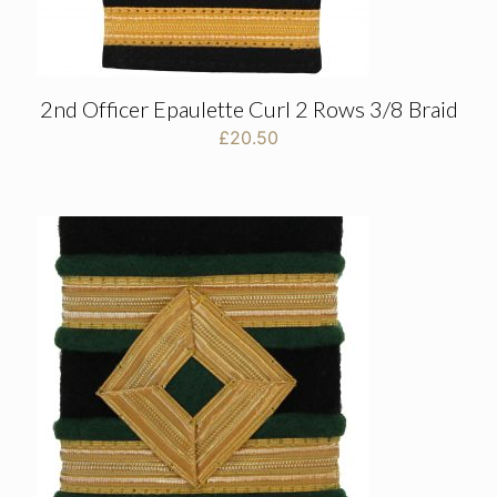
2nd Officer Epaulette Curl 2 Rows 3/8 Braid
£
20.50