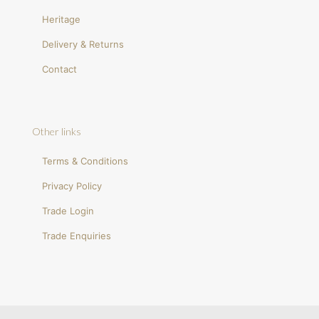
Heritage
Delivery & Returns
Contact
Other links
Terms & Conditions
Privacy Policy
Trade Login
Trade Enquiries