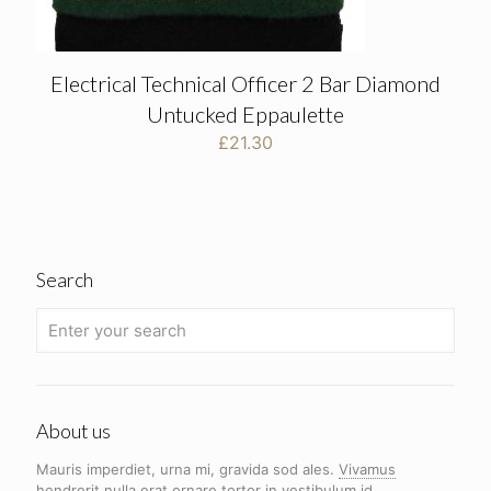
Electrical Technical Officer 2 Bar Diamond
Untucked Eppaulette
£
21.30
Search
About us
Mauris imperdiet, urna mi, gravida sod ales.
Vivamus
hendrerit
nulla erat ornare tortor in vestibulum id.