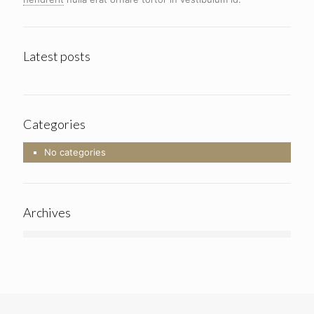
Latest posts
Categories
No categories
Archives