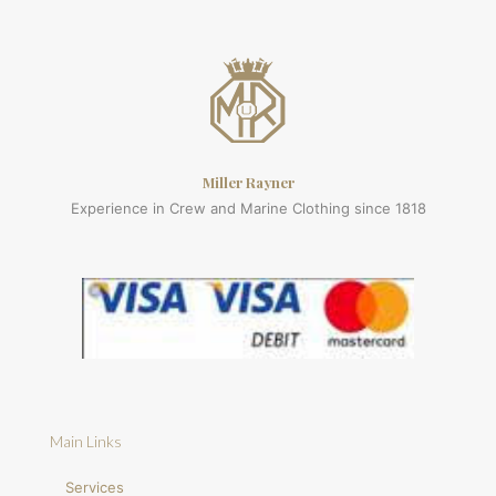
Miller Rayner
Experience in Crew and Marine Clothing since 1818
Main Links
Services