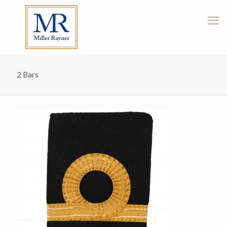
2 Bars