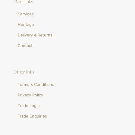
Main Links
Services
Heritage
Delivery & Returns
Contact
Other links
Terms & Conditions
Privacy Policy
Trade Login
Trade Enquiries