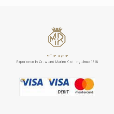
Miller Rayner
Experience in Crew and Marine Clothing since 1818