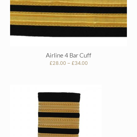
Airline 4 Bar Cuff
Price
£
28.00
–
£
34.00
range:
£28.00
through
£34.00