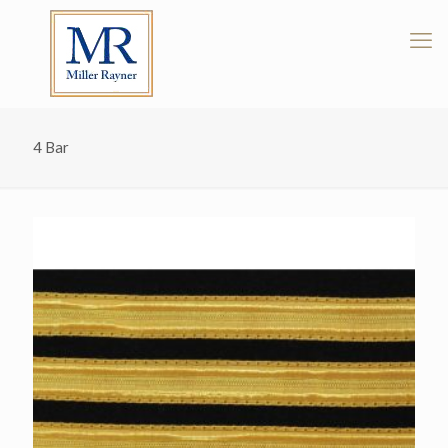
4 Bar