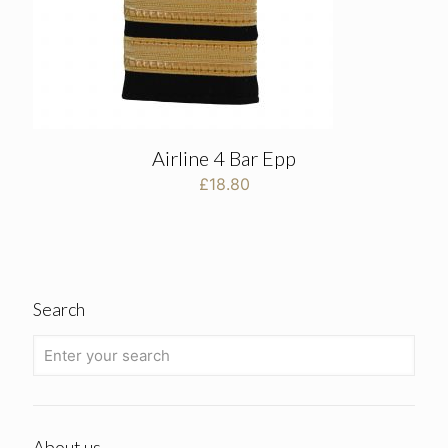
Airline 4 Bar Epp
£
18.80
Search
About us