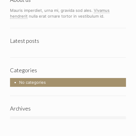
Mauris imperdiet, urna mi, gravida sod ales.
Vivamus
hendrerit
nulla erat ornare tortor in vestibulum id.
Latest posts
Categories
No categories
Archives