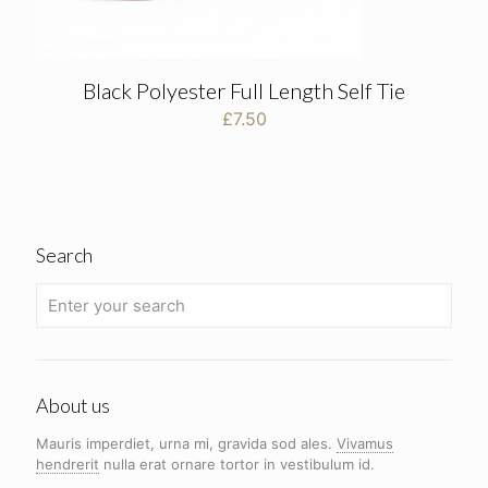
Black Polyester Full Length Self Tie
£
7.50
Search
About us
Mauris imperdiet, urna mi, gravida sod ales.
Vivamus
hendrerit
nulla erat ornare tortor in vestibulum id.