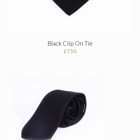
Black Clip On Tie
£
7.50