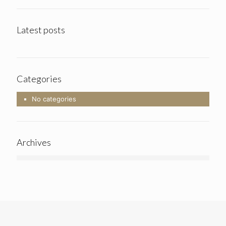
Latest posts
Categories
No categories
Archives