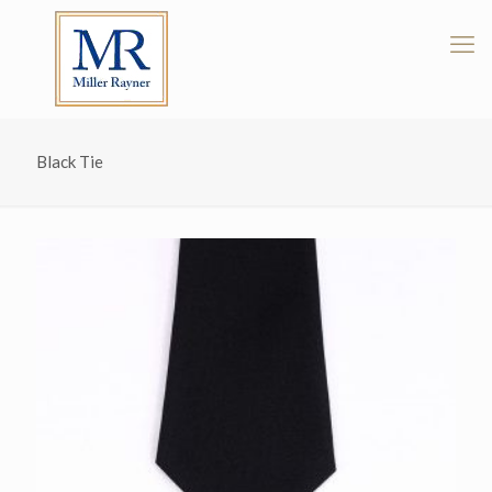
Black Tie