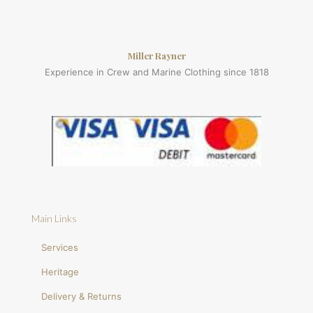
Miller Rayner
Experience in Crew and Marine Clothing since 1818
Main Links
Services
Heritage
Delivery & Returns