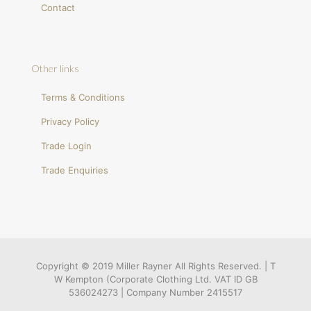
Contact
Other links
Terms & Conditions
Privacy Policy
Trade Login
Trade Enquiries
Copyright © 2019 Miller Rayner All Rights Reserved. | T
W Kempton (Corporate Clothing Ltd. VAT ID GB
536024273 | Company Number 2415517