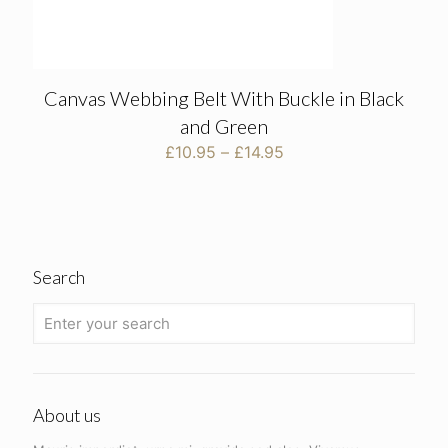
Canvas Webbing Belt With Buckle in Black
and Green
Price
£
10.95
–
£
14.95
range:
£10.95
through
£14.95
Search
About us