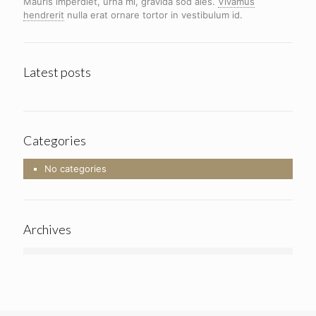
Mauris imperdiet, urna mi, gravida sod ales.
Vivamus
hendrerit
nulla erat ornare tortor in vestibulum id.
Latest posts
Categories
No categories
Archives