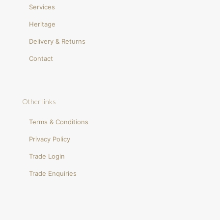
Services
Heritage
Delivery & Returns
Contact
Other links
Terms & Conditions
Privacy Policy
Trade Login
Trade Enquiries