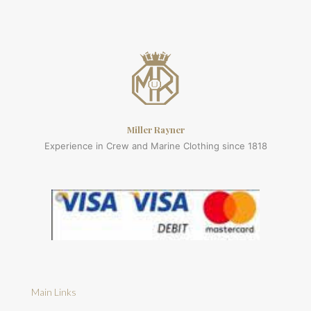
Miller Rayner
Experience in Crew and Marine Clothing since 1818
Main Links