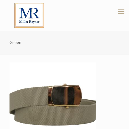
Green