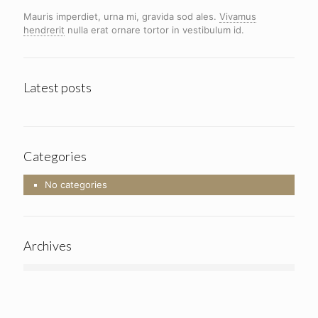
Mauris imperdiet, urna mi, gravida sod ales.
Vivamus
hendrerit
nulla erat ornare tortor in vestibulum id.
Latest posts
Categories
No categories
Archives