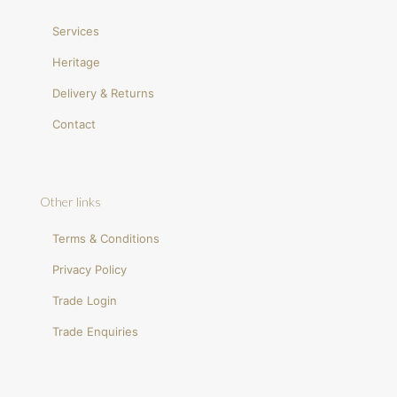
Services
Heritage
Delivery & Returns
Contact
Other links
Terms & Conditions
Privacy Policy
Trade Login
Trade Enquiries