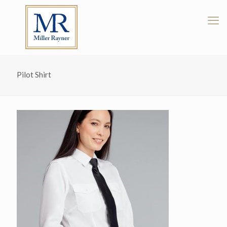
Pilot Shirt