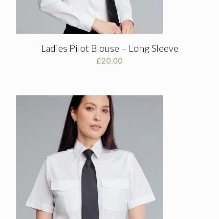
Ladies Pilot Blouse – Long Sleeve
£
20.00