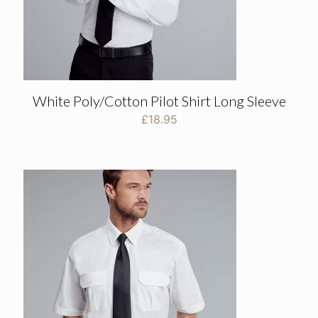
White Poly/Cotton Pilot Shirt Long Sleeve
£
18.95