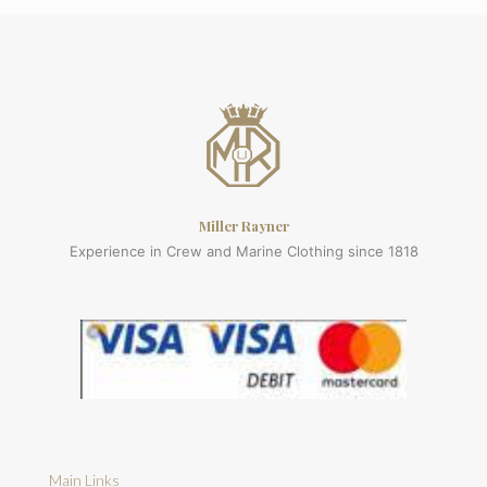
Miller Rayner
Experience in Crew and Marine Clothing since 1818
Main Links