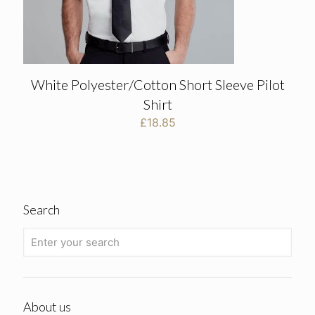
White Polyester/Cotton Short Sleeve Pilot
Shirt
£
18.85
Search
About us