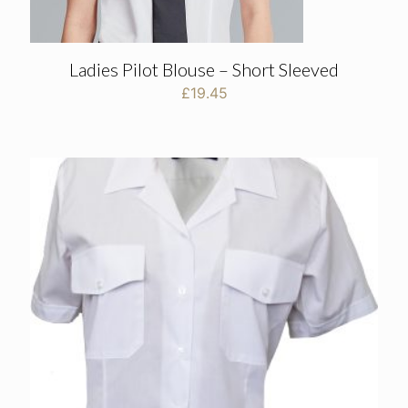
Ladies Pilot Blouse – Short Sleeved
£
19.45