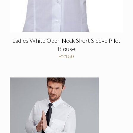
Ladies White Open Neck Short Sleeve Pilot
Blouse
£
21.50