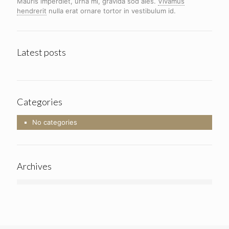
Mauris imperdiet, urna mi, gravida sod ales.
Vivamus
hendrerit
nulla erat ornare tortor in vestibulum id.
Latest posts
Categories
No categories
Archives