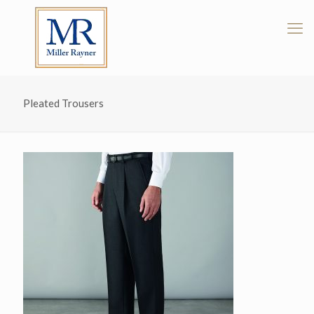
Pleated Trousers