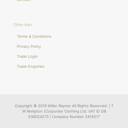
Other links
Terms & Conditions
Privacy Policy
Trade Login
Trade Enquiries
Copyright © 2019 Miller Rayner All Rights Reserved. | T
W Kempton (Corporate Clothing Ltd. VAT ID GB
536024273 | Company Number 2415517