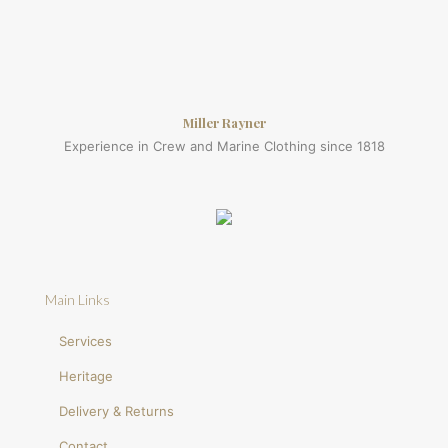
Miller Rayner
Experience in Crew and Marine Clothing since 1818
Main Links
Services
Heritage
Delivery & Returns
Contact