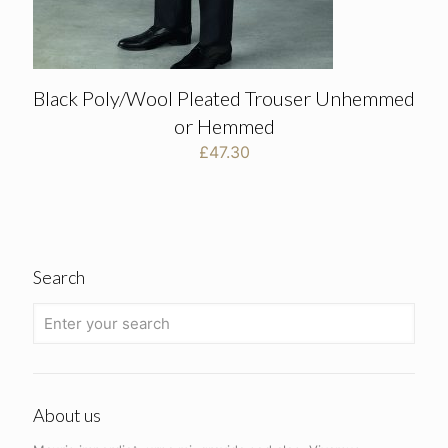
Black Poly/Wool Pleated Trouser Unhemmed
or Hemmed
£
47.30
Search
About us