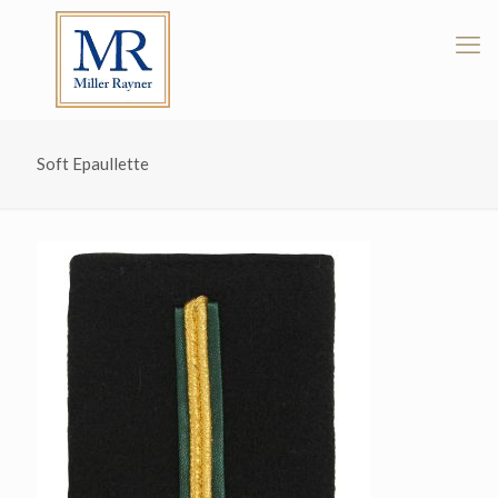
Soft Epaullette