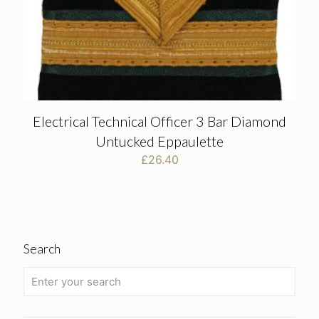
Electrical Technical Officer 3 Bar Diamond
Untucked Eppaulette
£
26.40
Search