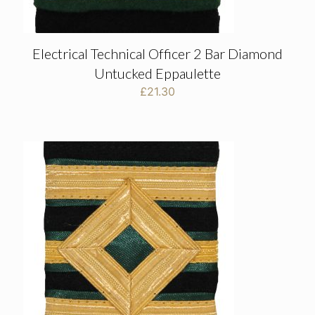
Electrical Technical Officer 2 Bar Diamond
Untucked Eppaulette
£
21.30