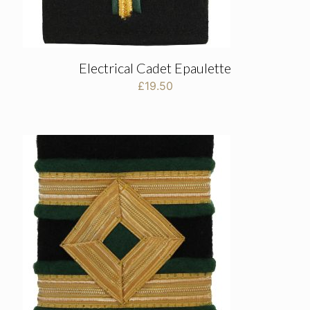
Electrical Cadet Epaulette
£
19.50