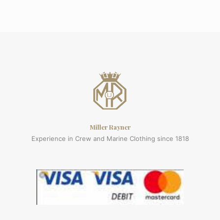
Miller Rayner
Experience in Crew and Marine Clothing since 1818