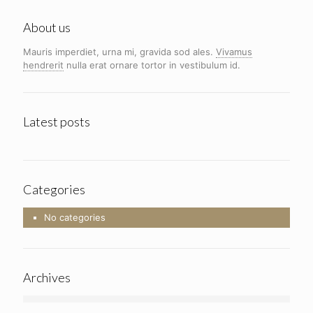
About us
Mauris imperdiet, urna mi, gravida sod ales.
Vivamus
hendrerit
nulla erat ornare tortor in vestibulum id.
Latest posts
Categories
No categories
Archives