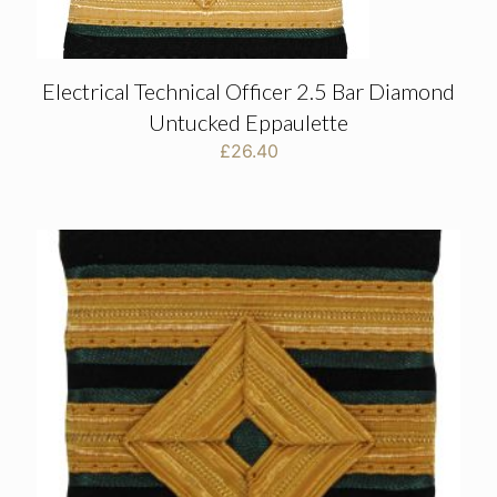
Electrical Technical Officer 2.5 Bar Diamond
Untucked Eppaulette
£
26.40