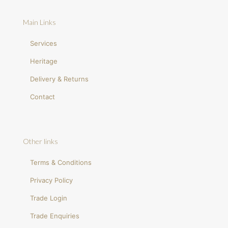
Main Links
Services
Heritage
Delivery & Returns
Contact
Other links
Terms & Conditions
Privacy Policy
Trade Login
Trade Enquiries