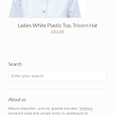
Ladies White Plastic Top, Tricorn Hat
£
84.95
Search
About us
Mauris imperdiet, urna mi, gravida sod ales.
Vivamus
hendrerit
nulla erat ornare tortor in vestibulum id.