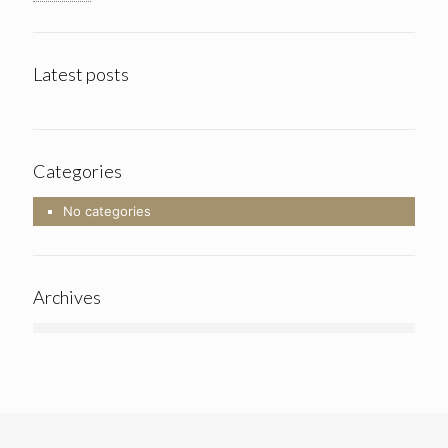
Latest posts
Categories
No categories
Archives