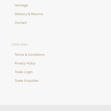
Heritage
Delivery & Returns
Contact
Other links
Terms & Conditions
Privacy Policy
Trade Login
Trade Enquiries