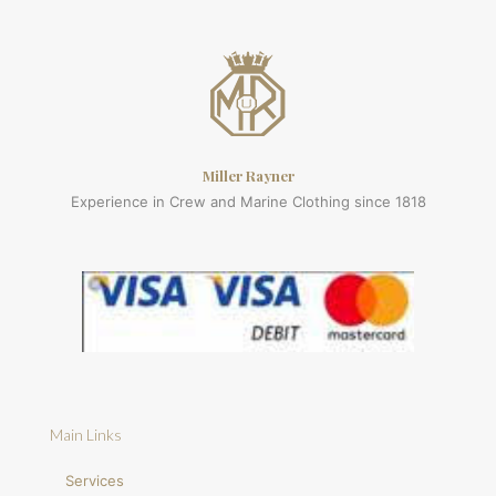
Miller Rayner
Experience in Crew and Marine Clothing since 1818
Main Links
Services