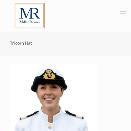
Tricorn Hat