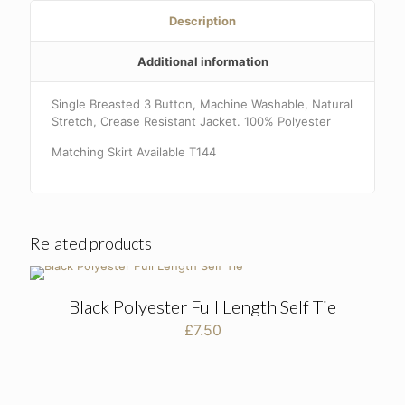
Description
Additional information
Single Breasted 3 Button, Machine Washable, Natural
Stretch, Crease Resistant Jacket. 100% Polyester
Matching Skirt Available T144
Related products
Black Polyester Full Length Self Tie
£
7.50