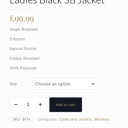
£
99.99
Single Breasted
3 Button
Natural Stretch
Crease Resistant
100% Polyester
Size
Ladies
Add to cart
Black
SB
Jacket
SKU:
B114
Categories:
Coats and Jackets
,
Womens
quantity