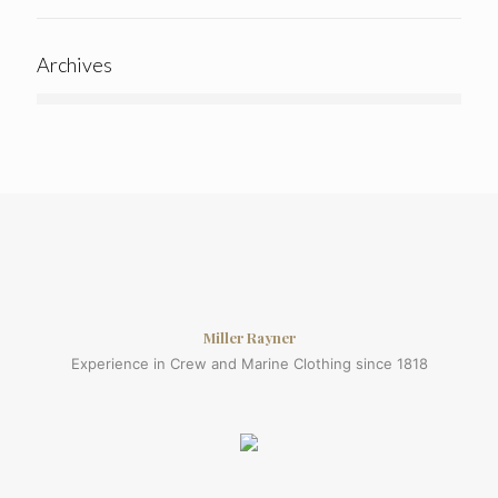
Archives
Miller Rayner
Experience in Crew and Marine Clothing since 1818