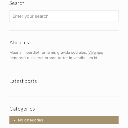
Search
About us
Mauris imperdiet, urna mi, gravida sod ales.
Vivamus
hendrerit
nulla erat ornare tortor in vestibulum id.
Latest posts
Categories
No categories