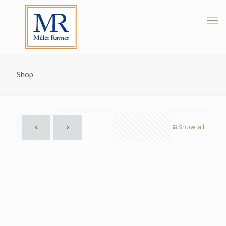
Shop
Show all