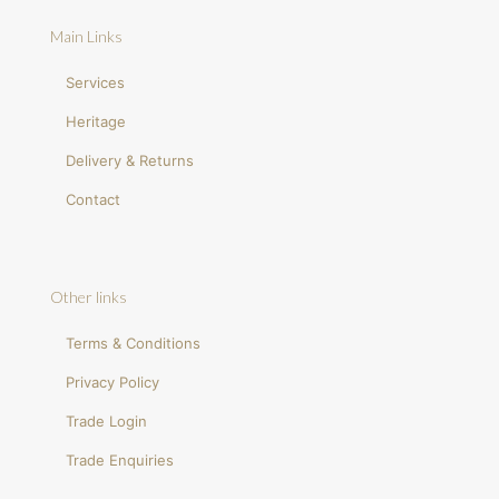
Main Links
Services
Heritage
Delivery & Returns
Contact
Other links
Terms & Conditions
Privacy Policy
Trade Login
Trade Enquiries