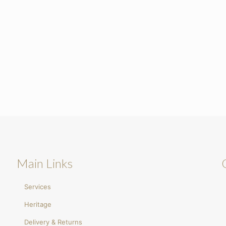
Main Links
Services
Heritage
Delivery & Returns