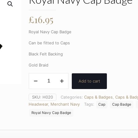
£
16.95
Royal Navy Cap Badge
Can be fitted to Caps
Black Felt Backing
Gold Braid
Royal
Add to cart
Navy
Cap
Badge
SKU:
H020
Categories:
Caps & Badges
,
Caps & Bad
quantity
Headwear
,
Merchant Navy
Tags:
Cap
Cap Badge
Royal Navy Cap Badge