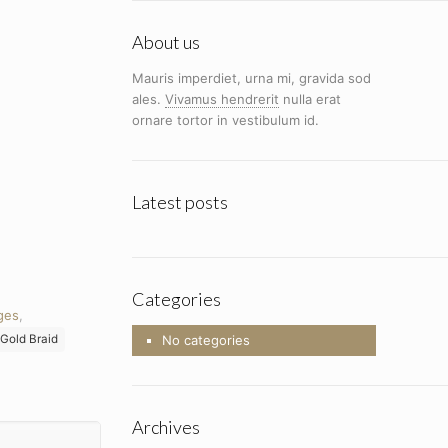
About us
Mauris imperdiet, urna mi, gravida sod
ales.
Vivamus hendrerit
nulla erat
ornare tortor in vestibulum id.
Latest posts
Categories
ges
,
Gold Braid
No categories
Archives