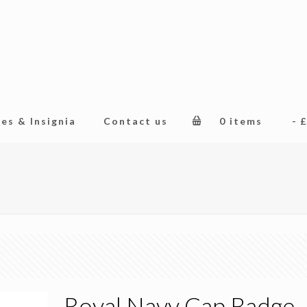
es & Insignia
Contact us
0 items
£
Royal Navy Cap Badge