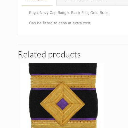
Royal Navy Cap Badge. Black Felt, Gold Braid.
Can be fitted to caps at extra cost.
Related products