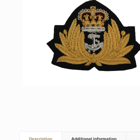
Description
Additional information