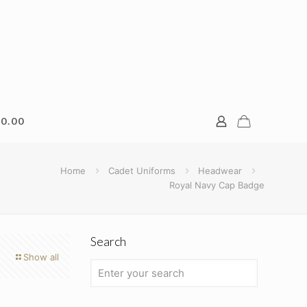
0.00
Home
Cadet Uniforms
Headwear
Royal Navy Cap Badge
Search
Show all