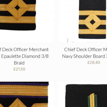
f Deck Officer Merchant
Chief Deck Officer 
 Epaulette Diamond 3/8
Navy Shoulder Board 
Braid
£
26.40
£
21.50