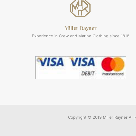
Miller Rayner
Experience in Crew and Marine Clothing since 1818
Copyright © 2019 Miller Rayner Al