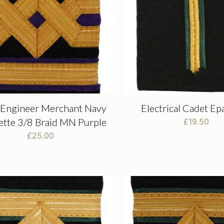
 Engineer Merchant Navy
Electrical Cadet Ep
ette 3/8 Braid MN Purple
£
19.50
£
25.00