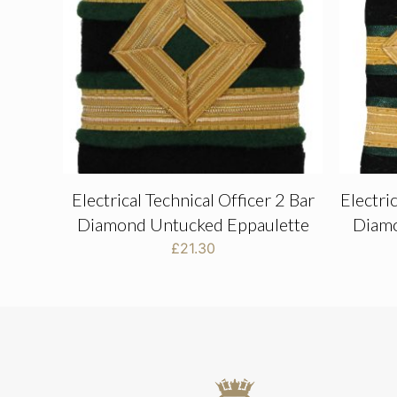
Electrical Technical Officer 2 Bar
Electri
Diamond Untucked Eppaulette
Diamo
£
21.30