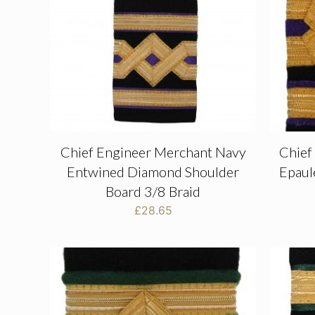
Chief Engineer Merchant Navy
Chief
Entwined Diamond Shoulder
Epaul
Board 3/8 Braid
£
28.65