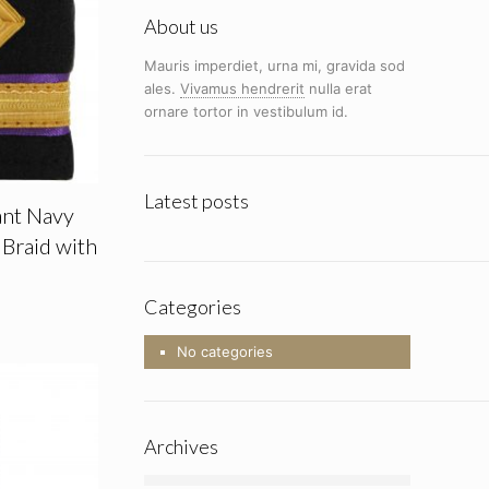
About us
Mauris imperdiet, urna mi, gravida sod
ales.
Vivamus hendrerit
nulla erat
ornare tortor in vestibulum id.
Latest posts
ant Navy
Braid with
Categories
No categories
Archives