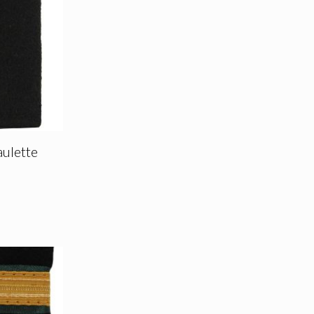
aulette