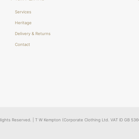
Services
Heritage
Delivery & Returns
Contact
l Rights Reserved. | T W Kempton (Corporate Clothing Ltd. VAT ID GB 