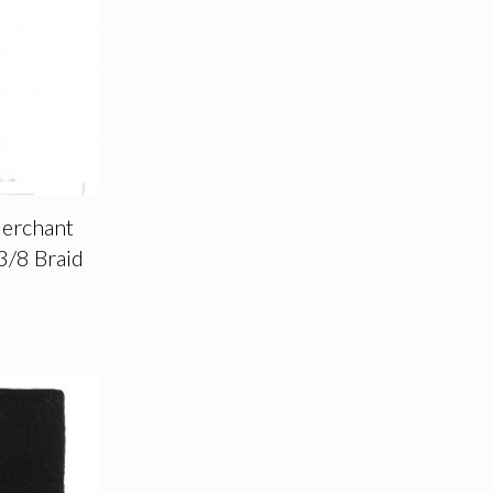
Merchant
3/8 Braid