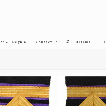
es & Insignia
Contact us
0 items
£