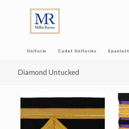
Uniform
Cadet Uniforms
Epaulett
Diamond Untucked