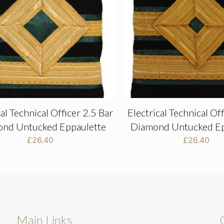
cal Technical Officer 2.5 Bar
Electrical Technical Of
nd Untucked Eppaulette
Diamond Untucked Ep
£
26.40
£
26.40
Main Links