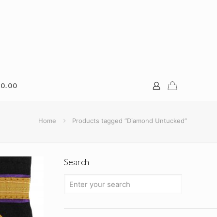
0.00
Home
Products tagged “Diamond Untucked”
Search