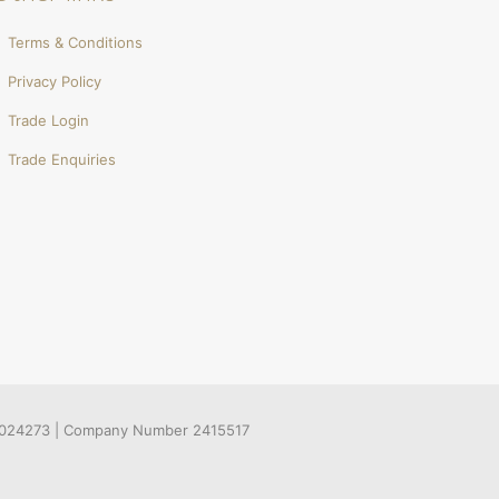
Terms & Conditions
Privacy Policy
Trade Login
Trade Enquiries
536024273 | Company Number 2415517