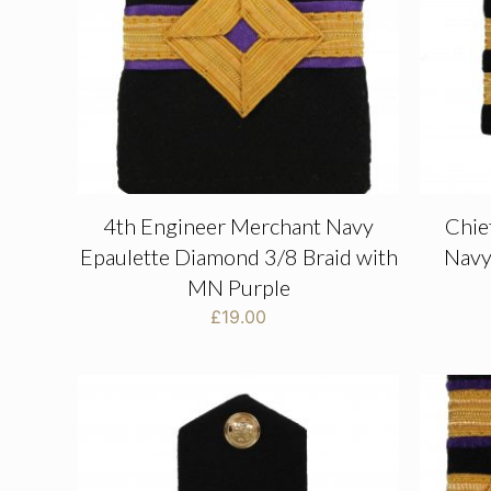
4th Engineer Merchant Navy
Chie
Epaulette Diamond 3/8 Braid with
Navy
MN Purple
£
19.00