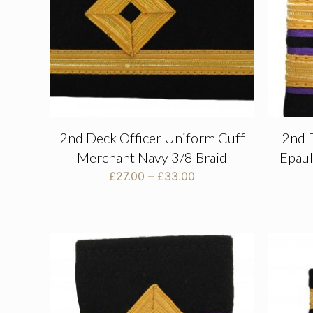
2nd Deck Officer Uniform Cuff
2nd 
Merchant Navy 3/8 Braid
Epaul
Price
£
27.00
–
£
33.00
range:
£27.00
through
£33.00