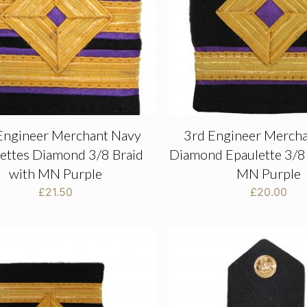
Engineer Merchant Navy
3rd Engineer Merch
ettes Diamond 3/8 Braid
Diamond Epaulette 3/8 
with MN Purple
MN Purple
£
21.50
£
20.00