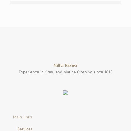
Miller Rayner
Experience in Crew and Marine Clothing since 1818
Main Links
Services