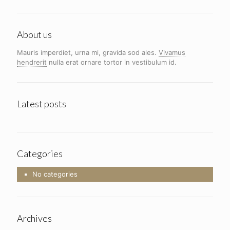
About us
Mauris imperdiet, urna mi, gravida sod ales.
Vivamus
hendrerit
nulla erat ornare tortor in vestibulum id.
Latest posts
Categories
No categories
Archives