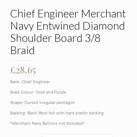
Chief Engineer Merchant
Navy Entwined Diamond
Shoulder Board 3/8
Braid
£
28.65
Rank: Chief Engineer
Braid Colour: Gold and Purple
Shape: Curved irregular pentagon
Backing: Black Wool felt with hard plastic backing
*Merchant Navy Buttons not Included*