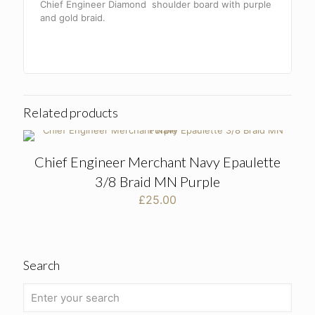
Chief Engineer Diamond shoulder board with purple
and gold braid.
Related products
Chief Engineer Merchant Navy Epaulette
3/8 Braid MN Purple
£
25.00
Search