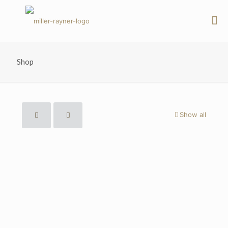
Shop
Show all