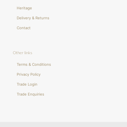
Heritage
Delivery & Returns
Contact
Other links
Terms & Conditions
Privacy Policy
Trade Login
Trade Enquiries