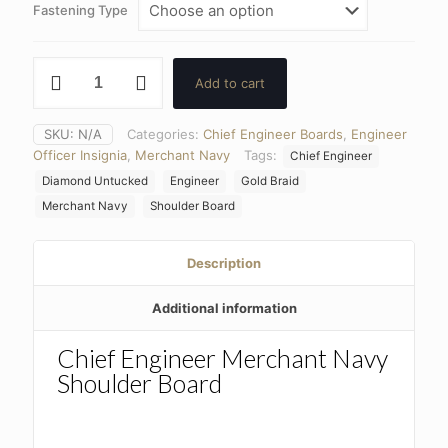
Fastening Type
Chief
Add to cart
Engineer
Merchant
Navy
SKU:
N/A
Categories:
Chief Engineer Boards
,
Engineer
Entwined
Officer Insignia
,
Merchant Navy
Tags:
Chief Engineer
Diamond
Shoulder
Diamond Untucked
Engineer
Gold Braid
Board
Merchant Navy
Shoulder Board
3/8
Braid
quantity
Description
Additional information
Chief Engineer Merchant Navy
Shoulder Board