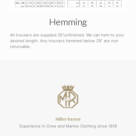
Hemming
All trousers are supplied 35”unfinished. We can hem to your
desired length. Any trousers hemmed below 29” are non
returnable.
Miller Rayner
Experience in Crew and Marine Clothing since 1818