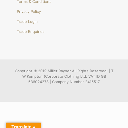
Terms & Conditions
Privacy Policy
Trade Login
Trade Enquiries
Copyright © 2019 Miller Rayner All Rights Reserved. | T
W Kempton (Corporate Clothing Ltd. VAT ID GB
536024273 | Company Number 2415517
Translate »