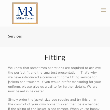
Services
Fitting
We know that sometimes alterations are required to achieve
the perfect fit and the smartest presentation.. That’s why
we have introduced a convenient home fitting service for
jackets and trousers. If you would prefer measuring for your
uniform, please give us a call to for further details. We are
now based in Leicester
Simply order the jacket size you require and try this on in
the comfort of your own home this can then be exchanged
if the sizing of the jacket is not correct. When you’re happy