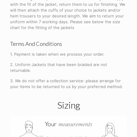
with the fit of the jacket, return them to us for finishing. We
will then attach the cuffs of your choice to jackets and/or
hem trousers to your desired length. We aim to return your
uniform within 7 working days. Please see below the size
chart for the fitting of the jackets
Terms And Conditions
1. Payment is taken when we process your order.
2. Uniform Jackets that have been braided are not
returnable.
3. We do not offer a collection service: please arrange for
your items to be returned to us by your preferred method.
Sizing