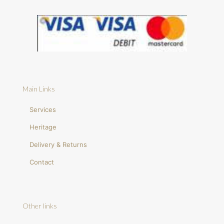
Main Links
Services
Heritage
Delivery & Returns
Contact
Other links